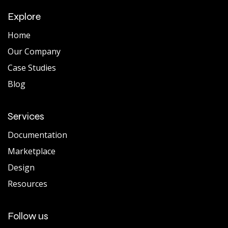
Explore
Home
Our Company
Case Studies
Blog
Services
Documentation
Marketplace
Design
Resources
Follow us