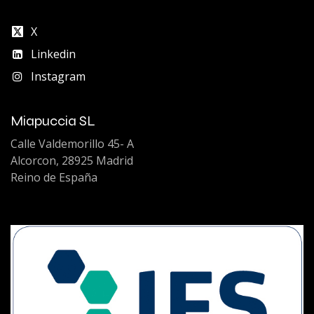
X
Linkedin
Instagram
Miapuccia SL
Calle Valdemorillo 45- A
Alcorcon, 28925 Madrid
Reino de España