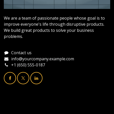
We are a team of passionate people whose goal is to
improve everyone's life through disruptive products.
We build great products to solve your business
problems.
Contact us
info@yourcompany.example.com
+1 (650) 555-0187