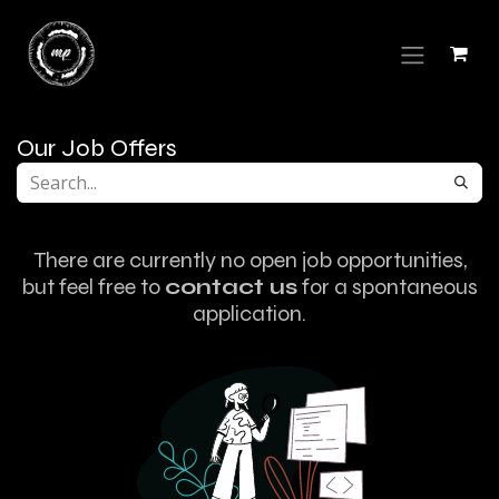
Skip to Content
Our Job Offers
There are currently no open job opportunities,
but feel free to
contact us
for a spontaneous
application.