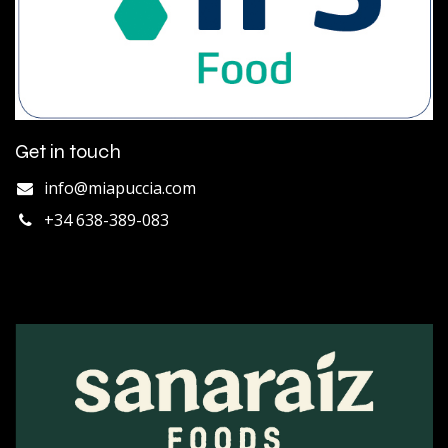
Get in touch
info@miapuccia.com
+34 638-389-083