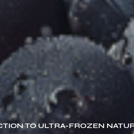
TION TO ULTRA-FROZEN NATU