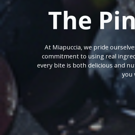
The Pi
At Miapuccia, we pride ourselve
commitment to using real ingred
every bite is both delicious and n
you 