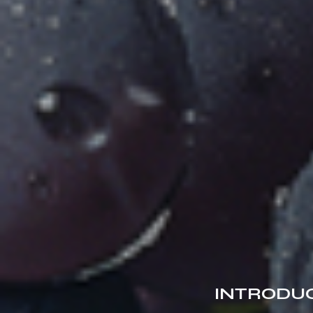
INTRODUC