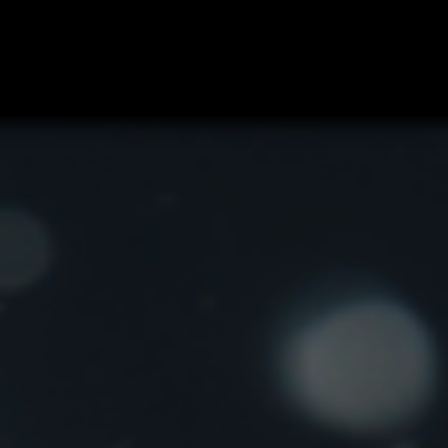
e Book
Jobs
Privado