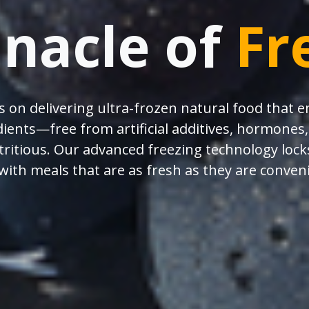
nnacle of
Fr
s on delivering ultra-frozen natural food that 
ients—free from artificial additives, hormone
utritious. Our advanced freezing technology locks
with meals that are as fresh as they are conven