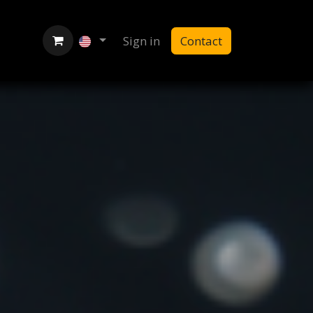
Sign in
Contact