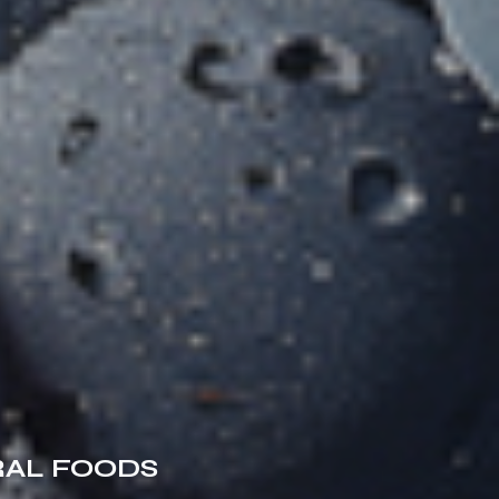
RAL FOODS