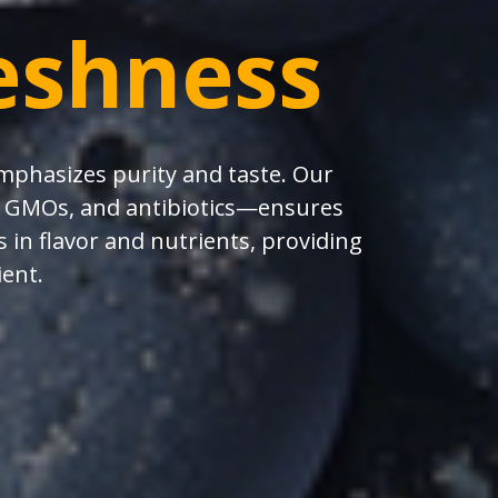
eshness
emphasizes purity and taste. Our
s, GMOs, and antibiotics—ensures
 in flavor and nutrients, providing
ient.